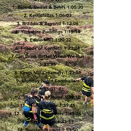
1. Blood, Sweat & Beers 1:05:20
2. Kettlefellas 1:06:03
3. Bradda & Beyond 1:12:06
4. Yorkshire Puddings 1:15:14
5. Edale MRT 1:20:22
6. Friends of Kenneth 1:23:04
7.Can Drink Better When We Run
1:23:33
8. Kings Mill Creamers 1:23:59
9. Monday Night Footballers
1:33:01
10. The Brink of Hope 1:39:10
11. Totally Aktive 1:39:45
12. Hallam FC Hurtlers 1:43:26
13. KettleBellas 1:43:33
14. Beeston Buenos 1:53:50