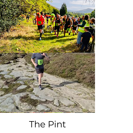
The Pint