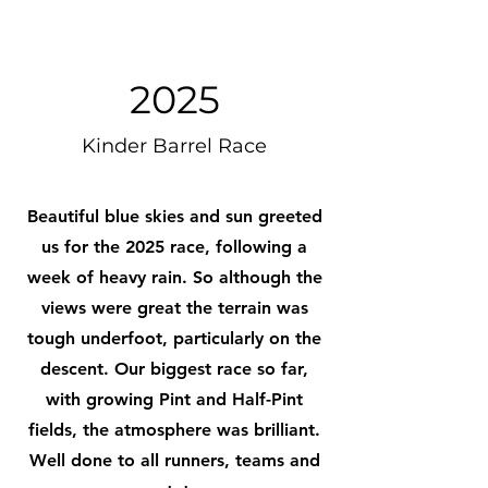
2025
Kinder Barrel Race
Beautiful blue skies and sun greeted
us for the 2025 race, following a
week of heavy rain. So although the
views were great the terrain was
tough underfoot, particularly on the
descent. Our biggest race so far,
with growing Pint and Half-Pint
fields, the atmosphere was brilliant.
Well done to all runners, teams and