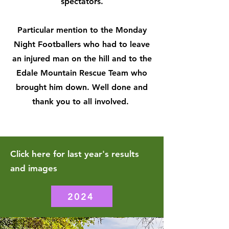
spectators.
Particular mention to the Monday
Night Footballers who had to leave
an injured man on the hill and to the
Edale Mountain Rescue Team who
brought him down. Well done and
thank you to all involved.
Click here for last year's results
and images
2024