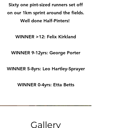
Sixty one pint-sized runners set off
on our 1km sprint around the fields.
Well done Half-Pinters!
WINNER >12: Felix Kirkland
WINNER 9-12yrs: George Porter
WINNER 5-8yrs: Leo Hartley-Sprayer
WINNER 0-4yrs: Etta Betts
Gallery