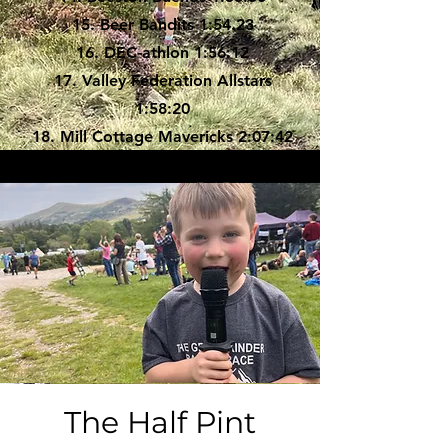
15. Beer Bandits 1:54.23
16. DEC-athlon 1:56:12
17. Valley Federation Allstars
1:58:20
18. Mill Cottage Mavericks 2:07:42
19. Brewed Awakening 2:18:26
20. TutuFold 2:25:30
21. Swift Barrel 2:34:51
22. Cask Force 2:54:42
The Half Pint