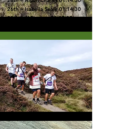
26th = Aidan Charity 01:14:30
26th = Isabella Seale 01:14:30
28th Jeff Burgess 01:15:35
29th= Helen Timmins 01:19:27
29th= Tom Vasov 01:19:27
31st Ralph Denny 01:42:08