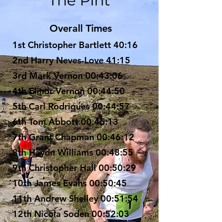
The Pint
Overall Times​
1st Christopher Bartlett 40:16
2nd Harry Neves-Love 41:15
3rd Mark Vernon 00:43:06
4th Elinor Vernon 00:44:50
5th Carl Rodrigues 00:44:57
6th Tom Abbott 00:45:13
7th Grant Chapman 00:46:12
8th Haydn Williams 00:48:55
9th Christopher Hall 00:50:29
10th James Evans 00:50:45
11th Andrew Shelley 00:51:54
12th Nicola Soden 00:52:03