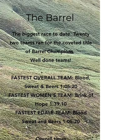
The Barrel
The biggest race to date. Twenty
two teams ran for the coveted title
of Barrel Champions.
Well done teams!
FASTEST OVERALL TEAM: Blood,
Sweat & Beers 1:05:20
FASTEST WOMEN'S TEAM: Brink of
Hope 1:39.10
FASTEST EDALE TEAM: Blood
Sweat and Beers 1:05:20
Overall times