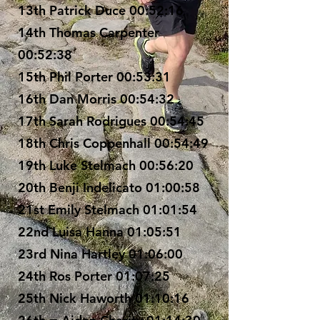
13th Patrick Duce 00:52:16
14th Thomas Carpenter
00:52:38
15th Phil Porter 00:53:31
16th Dan Morris 00:54:32
17th Sarah Rodrigues 00:54:45
18th Chris Coppenhall 00:54:49
19th Luke Stelmach 00:56:20
20th Benji Indelicato 01:00:58
21st Emily Stelmach 01:01:54
22nd Luisa Hanna 01:05:51
23rd Nina Hartley 01:06:00
24th Ros Porter 01:07:25
25th Nick Haworth 01:10:16