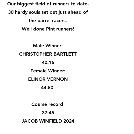
Our biggest field of runners to date-
30 hardy souls set out just ahead of
the barrel racers.
Well done Pint runners!
Male Winner:
CHRISTOPHER BARTLETT
40:16
Female Winner:
ELINOR VERNON
44:50
Course record
37:45
JACOB WINFIELD 2024