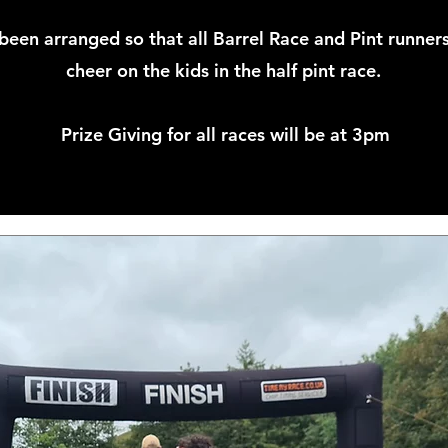
been arranged so that all Barrel Race and Pint runners
cheer on the kids in the half pint race.
Prize Giving for all races will be at 3pm