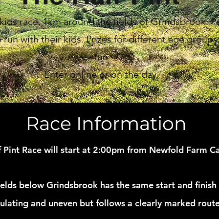
ids race. 1km around the fields of Grindsbrook. P
run with their kids. Prizes for different age groups.
fun
Enter online or on the day.
Race Information
f Pint Race will start at 2:00pm from Newfold Farm C
elds below Grindsbrook has the same start and finish 
dulating and uneven but follows a clearly marked route