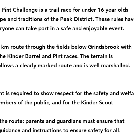
 Pint Challenge is a trail race for under 16 year olds
e and traditions of the Peak District. These rules hav
yone can take part in a safe and enjoyable event.
 1km route through the fields below Grindsbrook with
he Kinder Barrel and Pint races. The terrain is
llows a clearly marked route and is well marshalled.
t is required to show respect for the safety and welf
embers of the public, and for the Kinder Scout
 the route; parents and guardians must ensure that
uidance and instructions to ensure safety for all.