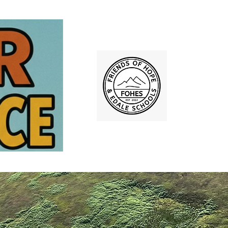
lery 2025
More