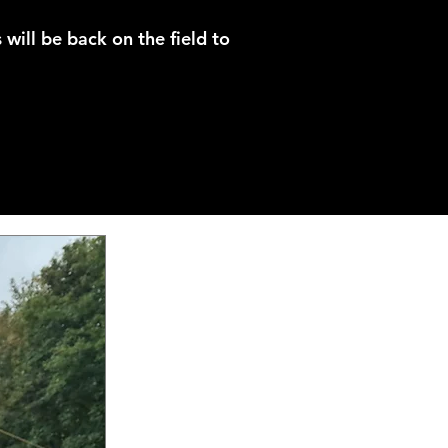
 will be back on the field to