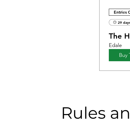
Entries 
29 days
The Ha
Edale
Buy 
Rules a