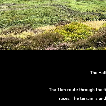
Our new k
welcome to 
The Hal
The
1km route through the fi
races. The
terrain is un