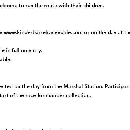
lcome to run the route with their children.
te
www.kinderbarrelraceedale.com
or on the day at th
e in full on entry.
able.
cted on the day from the Marshal Station. Participan
art of the race for number collection.