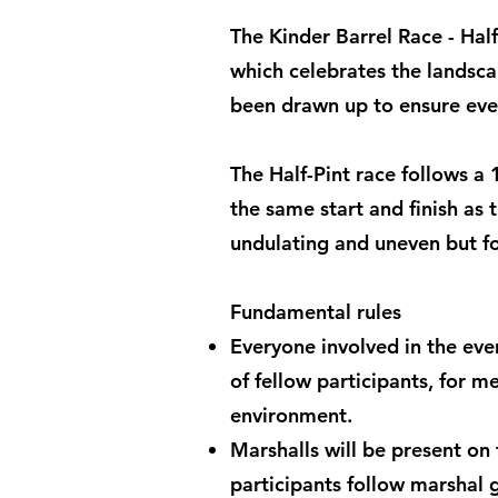
The Kinder Barrel Race - Half
which celebrates the landscap
been drawn up to ensure ever
The Half-Pint race follows a
the same start and finish as t
undulating and uneven but fo
Fundamental rules
Everyone involved in the even
of fellow participants, for m
environment.
Marshalls will be present on
participants follow marshal g