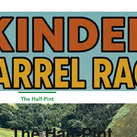
Pint
The Half-Pint
The Keg
Results and Gal
The Half-Pint