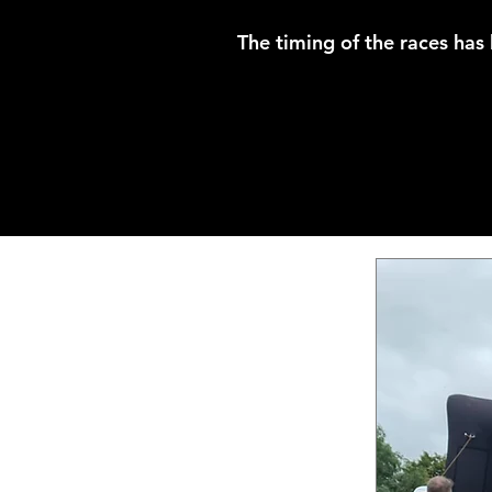
The timing of the races has 