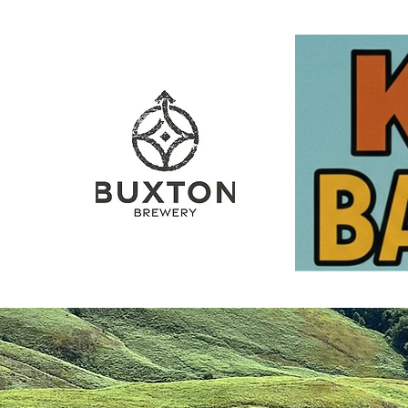
Home
The Barrel
The 