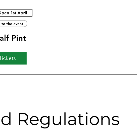
Open 1st April
 to the event
lf Pint
Tickets
nd Regulations