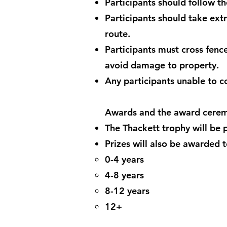
Participants should follow t
Participants should take ext
route.
Participants must cross fence 
avoid damage to property.
Any participants unable to 
Awards and the award cere
The Thackett trophy will be p
Prizes will also be awarded t
0-4 years
4-8 years
8-12 years
12+