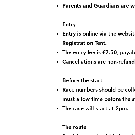
Parents and Guardians are we
Entry
Entry is online via the websi
Registration Tent.
The entry fee is £7.50, payabl
Cancellations are non-refund
Before the start
Race numbers should be colle
must allow time before the st
The race will start at 2pm.
The route