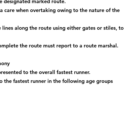
he designated marked route.
ra care when overtaking owing to the nature of the
lines along the route using either gates or stiles, to
complete the route must report to a route marshal.
mony
resented to the overall fastest runner.
o the fastest runner in the following age groups