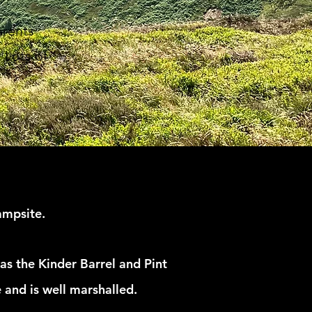
arents
 Lots of
ampsite.
as the Kinder Barrel and Pint
 and is well marshalled.