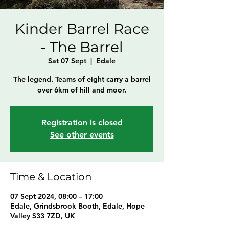
Kinder Barrel Race
- The Barrel
Sat 07 Sept
  |  
Edale
The legend. Teams of eight carry a barrel
over 6km of hill and moor.
Registration is closed
See other events
Time & Location
07 Sept 2024, 08:00 – 17:00
Edale, Grindsbrook Booth, Edale, Hope
Valley S33 7ZD, UK