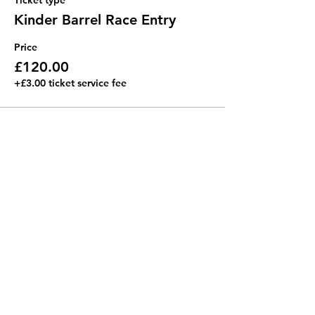
Ticket type
Kinder Barrel Race Entry
Price
£120.00
+£3.00 ticket service fee
Share this event