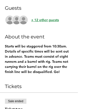
Guests
+ 12 other guests
About the event
Starts will be staggered from 10:30am. 
Details of specific times will be sent out 
in advance. Teams must consist of eight 
runners and a barrel with rig. Teams not 
carrying their barrel on the rig over the 
finish line will be disqualified. Go!
Tickets
Sale ended